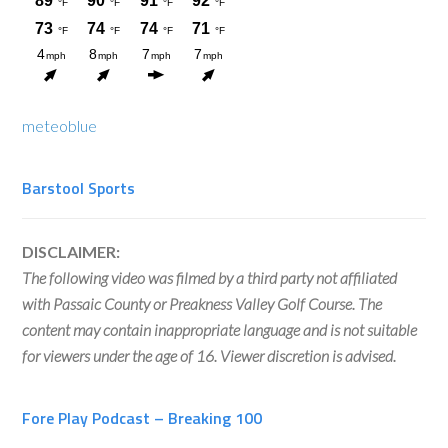
meteoblue
Barstool Sports
DISCLAIMER:
The following video was filmed by a third party not affiliated
with Passaic County or Preakness Valley Golf Course. The
content may contain inappropriate language and is not suitable
for viewers under the age of 16. Viewer discretion is advised.
Fore Play Podcast – Breaking 100