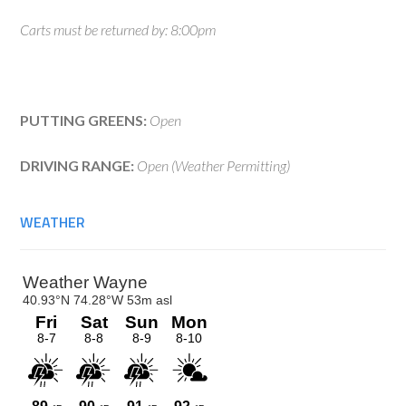
Carts must be returned by: 8:00pm
PUTTING GREENS:
Open
DRIVING RANGE:
Open (Weather Permitting)
WEATHER