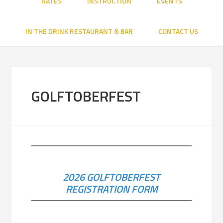
RATES
INSTRUCTION
EVENTS
IN THE DRINK RESTAURANT & BAR
CONTACT US
GOLFTOBERFEST
2026 GOLFTOBERFEST
REGISTRATION FORM