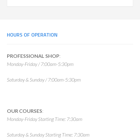
Primary
Sidebar
Footer
HOURS OF OPERATION
PROFESSIONAL SHOP
:
Monday-Friday / 7:00am-5:30pm
Saturday & Sunday / 7:00am-5:30pm
OUR COURSES
:
Monday-Friday Starting Time: 7:30am
Saturday & Sunday Starting Time: 7:30am