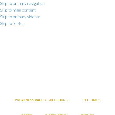
Skip to primary navigation
Skip to main content
Skip to primary sidebar
Skip to footer
PREAKNESS VALLEY GOLF COURSE
TEE TIMES