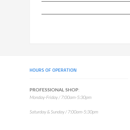
Footer
HOURS OF OPERATION
PROFESSIONAL SHOP
:
Monday-Friday / 7:00am-5:30pm
Saturday & Sunday / 7:00am-5:30pm