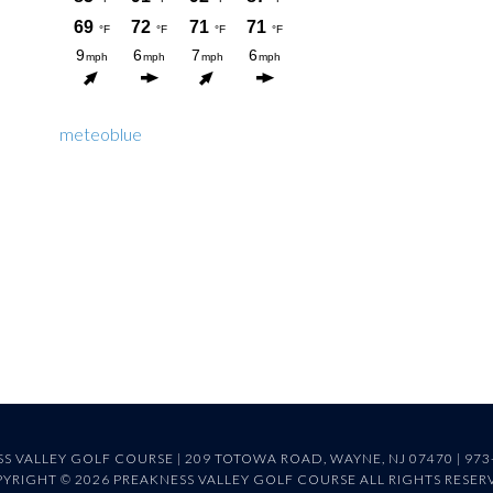
meteoblue
S VALLEY GOLF COURSE | 209 TOTOWA ROAD, WAYNE, NJ 07470 | 973
YRIGHT © 2026 PREAKNESS VALLEY GOLF COURSE ALL RIGHTS RESER