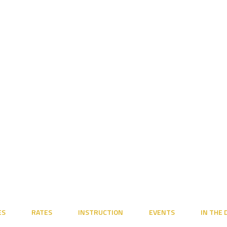
ES
RATES
INSTRUCTION
EVENTS
IN THE