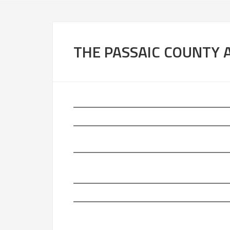
THE PASSAIC COUNTY