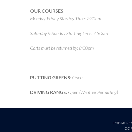
OUR COURSES
:
Monday-Friday Starting Time: 7:30am
Saturday & Sunday Starting Time: 7:30am
Carts must be returned by: 8:00pm
PUTTING GREENS:
Open
DRIVING RANGE:
Open (Weather Permitting)
PREAKNES
COP