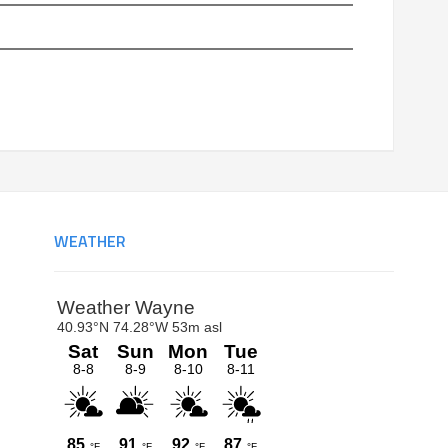
WEATHER