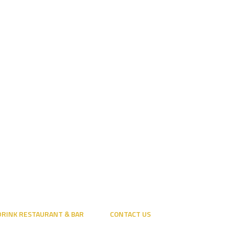
 DRINK RESTAURANT & BAR
CONTACT US