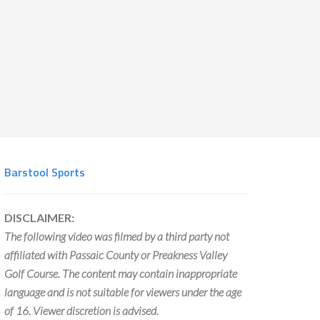
Barstool Sports
DISCLAIMER:
The following video was filmed by a third party not
affiliated with Passaic County or Preakness Valley
Golf Course. The content may contain inappropriate
language and is not suitable for viewers under the age
of 16. Viewer discretion is advised.