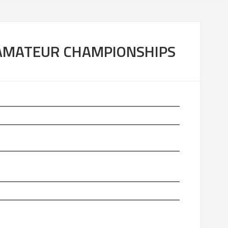
P
S
 AMATEUR CHAMPIONSHIPS