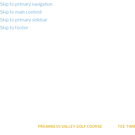
Skip to primary navigation
Skip to main content
Skip to primary sidebar
Skip to footer
PREAKNESS VALLEY GOLF COURSE
TEE TIM