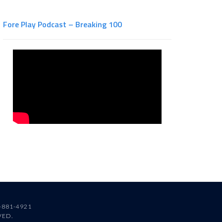
Fore Play Podcast – Breaking 100
-881-4921
VED.